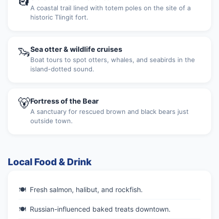
A coastal trail lined with totem poles on the site of a
historic Tlingit fort.
🦦
Sea otter & wildlife cruises
Boat tours to spot otters, whales, and seabirds in the
island-dotted sound.
🐻
Fortress of the Bear
A sanctuary for rescued brown and black bears just
outside town.
Local Food & Drink
Fresh salmon, halibut, and rockfish.
Russian-influenced baked treats downtown.