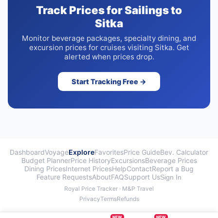
Track Prices for Sailings to
Sitka
Monitor beverage packages, specialty dining, and
excursion prices for cruises visiting Sitka. Get
alerted when prices drop.
Start Tracking Free →
Dashboard
Voyage
Explore
Favorites
Price Guide
Bev. Calculator
Budget Planner
Price History
Excursions
Beverage Prices
Dining Prices
Internet Prices
Help
Contact
Report a Bug
Feature Requests
About
FAQ
Support Us
Sign In
Royal Price Tracker · M&P Travel
Privacy
Terms
Refunds
NEW
NEW