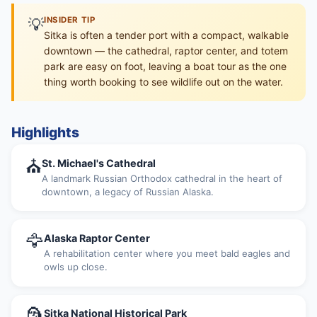
💡
INSIDER TIP
Sitka is often a tender port with a compact, walkable
downtown — the cathedral, raptor center, and totem
park are easy on foot, leaving a boat tour as the one
thing worth booking to see wildlife out on the water.
Highlights
⛪
St. Michael's Cathedral
A landmark Russian Orthodox cathedral in the heart of
downtown, a legacy of Russian Alaska.
🦅
Alaska Raptor Center
A rehabilitation center where you meet bald eagles and
owls up close.
🗿
Sitka National Historical Park