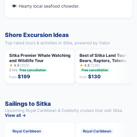
Hearty local seafood chowder.
Shore Excursion Ideas
Top-rated tours & activities in Sitka, powered by Viator
Sitka Premier Whale Watching
Best of Sitka Land Tour /
and Wildlife Tour
Bears, Raptors, Totems
★
4.9
(203)
★
4.8
(326)
2 hrs
Free cancellation
Free cancellation
$199
$130
from
from
Sailings to Sitka
Upcoming Royal Caribbean & Celebrity cruises that visit Sitka
View all →
Royal Caribbean
Royal Caribbean