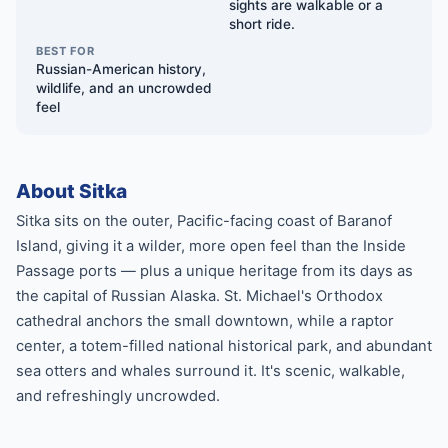
sights are walkable or a
short ride.
BEST FOR
Russian-American history,
wildlife, and an uncrowded
feel
About Sitka
Sitka sits on the outer, Pacific-facing coast of Baranof
Island, giving it a wilder, more open feel than the Inside
Passage ports — plus a unique heritage from its days as
the capital of Russian Alaska. St. Michael's Orthodox
cathedral anchors the small downtown, while a raptor
center, a totem-filled national historical park, and abundant
sea otters and whales surround it. It's scenic, walkable,
and refreshingly uncrowded.