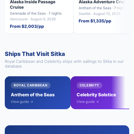
Alaska Inside Passage
Alaska Adventure Cruise
Cruise
Anthem of the Seas · 7 nights
Serenade of the Seas · 7 nights
Seattle · August 10, 2026
Vancouver · August 9, 2026
From $1,335/pp
From $2,003/pp
Ships That Visit Sitka
Royal Caribbean and Celebrity ships with sailings to Sitka in our
database
ROYAL CARIBBEAN
CELEBRITY
Anthem of the Seas
Celebrity Solstice
View guide →
View guide →