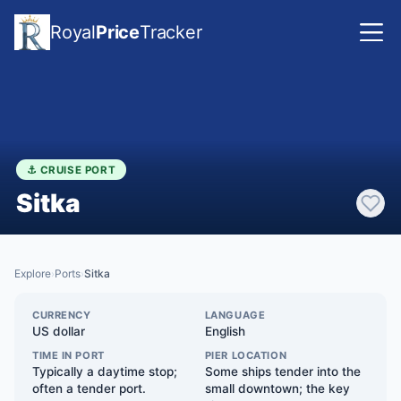
Royal
Price
Tracker
⚓ CRUISE PORT
Sitka
Explore
Ports
Sitka
›
›
CURRENCY
LANGUAGE
US dollar
English
TIME IN PORT
PIER LOCATION
Typically a daytime stop;
Some ships tender into the
often a tender port.
small downtown; the key