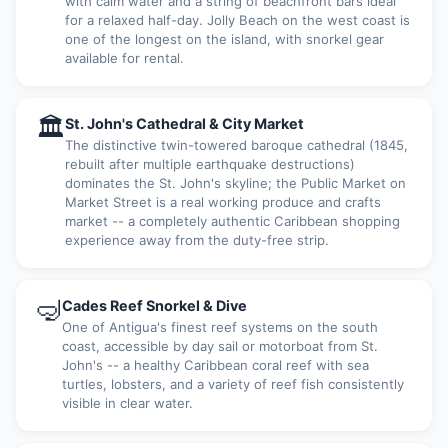
with calm water and a string of beachfront bars ideal
for a relaxed half-day. Jolly Beach on the west coast is
one of the longest on the island, with snorkel gear
available for rental.
🏛
St. John's Cathedral & City Market
The distinctive twin-towered baroque cathedral (1845,
rebuilt after multiple earthquake destructions)
dominates the St. John's skyline; the Public Market on
Market Street is a real working produce and crafts
market -- a completely authentic Caribbean shopping
experience away from the duty-free strip.
🤿
Cades Reef Snorkel & Dive
One of Antigua's finest reef systems on the south
coast, accessible by day sail or motorboat from St.
John's -- a healthy Caribbean coral reef with sea
turtles, lobsters, and a variety of reef fish consistently
visible in clear water.