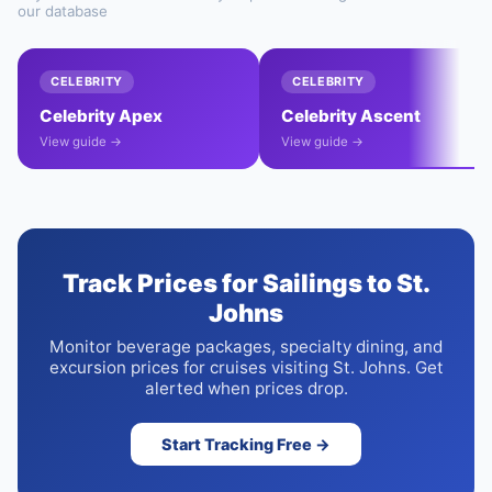
our database
CELEBRITY
CELEBRITY
Celebrity Apex
Celebrity Ascent
View guide →
View guide →
Track Prices for Sailings to St.
Johns
Monitor beverage packages, specialty dining, and
excursion prices for cruises visiting St. Johns. Get
alerted when prices drop.
Start Tracking Free →