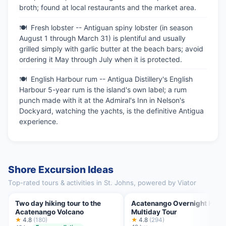
broth; found at local restaurants and the market area.
Fresh lobster -- Antiguan spiny lobster (in season
August 1 through March 31) is plentiful and usually
grilled simply with garlic butter at the beach bars; avoid
ordering it May through July when it is protected.
English Harbour rum -- Antigua Distillery's English
Harbour 5-year rum is the island's own label; a rum
punch made with it at the Admiral's Inn in Nelson's
Dockyard, watching the yachts, is the definitive Antigua
experience.
Shore Excursion Ideas
Top-rated tours & activities in St. Johns, powered by Viator
Two day hiking tour to the
Acatenango Overnight Hike
Acatenango Volcano
Multiday Tour
★
4.8
(180)
★
4.8
(294)