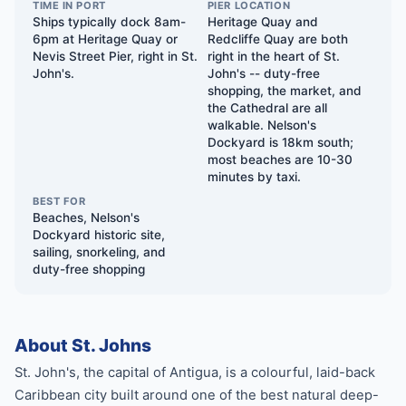
TIME IN PORT
PIER LOCATION
Ships typically dock 8am-
Heritage Quay and
6pm at Heritage Quay or
Redcliffe Quay are both
Nevis Street Pier, right in St.
right in the heart of St.
John's.
John's -- duty-free
shopping, the market, and
the Cathedral are all
walkable. Nelson's
Dockyard is 18km south;
most beaches are 10-30
minutes by taxi.
BEST FOR
Beaches, Nelson's
Dockyard historic site,
sailing, snorkeling, and
duty-free shopping
About St. Johns
St. John's, the capital of Antigua, is a colourful, laid-back
Caribbean city built around one of the best natural deep-