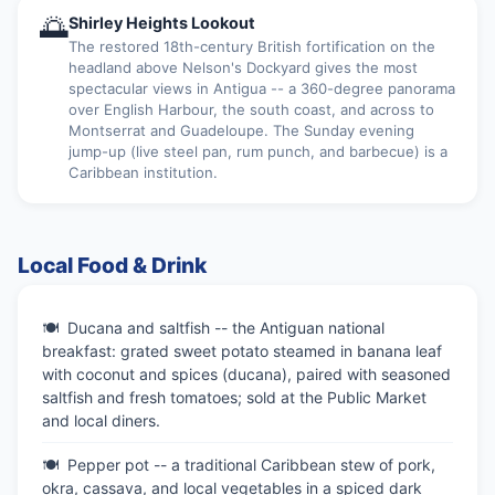
🌅
Shirley Heights Lookout
The restored 18th-century British fortification on the
headland above Nelson's Dockyard gives the most
spectacular views in Antigua -- a 360-degree panorama
over English Harbour, the south coast, and across to
Montserrat and Guadeloupe. The Sunday evening
jump-up (live steel pan, rum punch, and barbecue) is a
Caribbean institution.
Local Food & Drink
Ducana and saltfish -- the Antiguan national
breakfast: grated sweet potato steamed in banana leaf
with coconut and spices (ducana), paired with seasoned
saltfish and fresh tomatoes; sold at the Public Market
and local diners.
Pepper pot -- a traditional Caribbean stew of pork,
okra, cassava, and local vegetables in a spiced dark