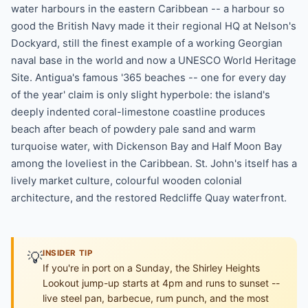
water harbours in the eastern Caribbean -- a harbour so
good the British Navy made it their regional HQ at Nelson's
Dockyard, still the finest example of a working Georgian
naval base in the world and now a UNESCO World Heritage
Site. Antigua's famous '365 beaches -- one for every day
of the year' claim is only slight hyperbole: the island's
deeply indented coral-limestone coastline produces
beach after beach of powdery pale sand and warm
turquoise water, with Dickenson Bay and Half Moon Bay
among the loveliest in the Caribbean. St. John's itself has a
lively market culture, colourful wooden colonial
architecture, and the restored Redcliffe Quay waterfront.
💡
INSIDER TIP
If you're in port on a Sunday, the Shirley Heights
Lookout jump-up starts at 4pm and runs to sunset --
live steel pan, barbecue, rum punch, and the most