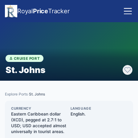
Royal
Price
Tracker
⚓ CRUISE PORT
St. Johns
Explore
Ports
St. Johns
›
›
CURRENCY
LANGUAGE
Eastern Caribbean dollar
English.
(XCD), pegged at 2.7:1 to
USD; USD accepted almost
universally in tourist areas.