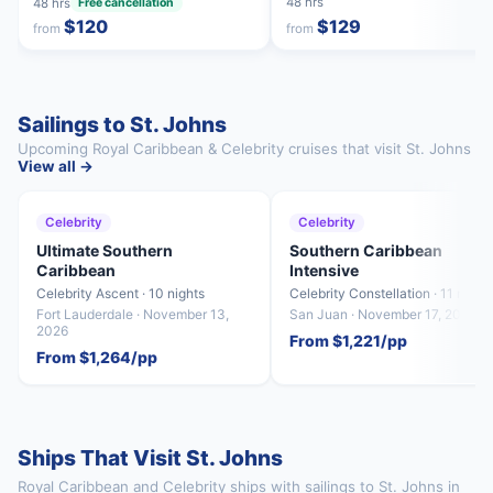
48 hrs
48 hrs
Free cancellation
$120
$129
from
from
Sailings to St. Johns
Upcoming Royal Caribbean & Celebrity cruises that visit St. Johns
View all →
Celebrity
Celebrity
Ultimate Southern
Southern Caribbean
Caribbean
Intensive
Celebrity Ascent · 10 nights
Celebrity Constellation · 11 night
Fort Lauderdale · November 13,
San Juan · November 17, 2026
2026
From $1,221/pp
From $1,264/pp
Ships That Visit St. Johns
Royal Caribbean and Celebrity ships with sailings to St. Johns in