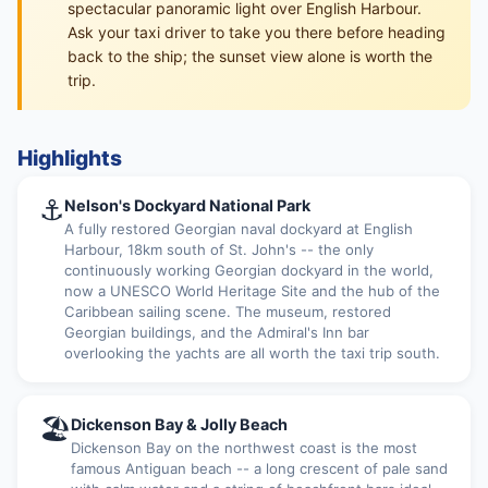
spectacular panoramic light over English Harbour.
Ask your taxi driver to take you there before heading
back to the ship; the sunset view alone is worth the
trip.
Highlights
⚓
Nelson's Dockyard National Park
A fully restored Georgian naval dockyard at English
Harbour, 18km south of St. John's -- the only
continuously working Georgian dockyard in the world,
now a UNESCO World Heritage Site and the hub of the
Caribbean sailing scene. The museum, restored
Georgian buildings, and the Admiral's Inn bar
overlooking the yachts are all worth the taxi trip south.
🏖
Dickenson Bay & Jolly Beach
Dickenson Bay on the northwest coast is the most
famous Antiguan beach -- a long crescent of pale sand