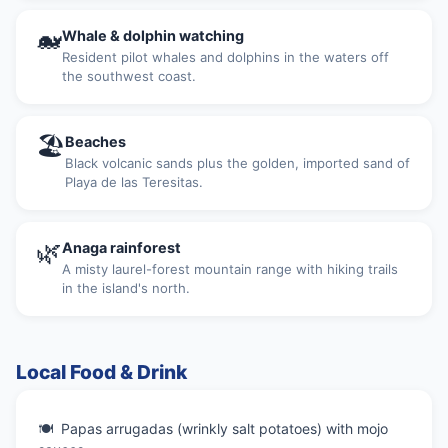
🐋
Whale & dolphin watching
Resident pilot whales and dolphins in the waters off
the southwest coast.
🏖
Beaches
Black volcanic sands plus the golden, imported sand of
Playa de las Teresitas.
🌿
Anaga rainforest
A misty laurel-forest mountain range with hiking trails
in the island's north.
Local Food & Drink
Papas arrugadas (wrinkly salt potatoes) with mojo