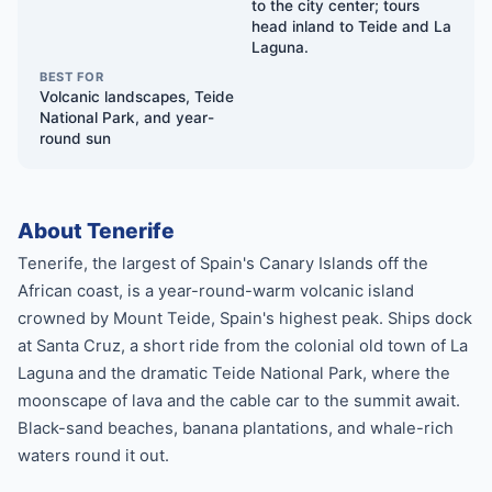
to the city center; tours
head inland to Teide and La
Laguna.
BEST FOR
Volcanic landscapes, Teide
National Park, and year-
round sun
About Tenerife
Tenerife, the largest of Spain's Canary Islands off the
African coast, is a year-round-warm volcanic island
crowned by Mount Teide, Spain's highest peak. Ships dock
at Santa Cruz, a short ride from the colonial old town of La
Laguna and the dramatic Teide National Park, where the
moonscape of lava and the cable car to the summit await.
Black-sand beaches, banana plantations, and whale-rich
waters round it out.