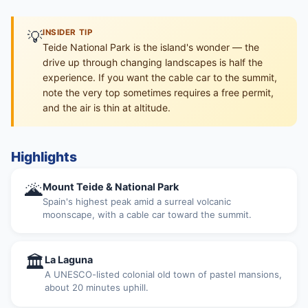
💡
INSIDER TIP
Teide National Park is the island's wonder — the
drive up through changing landscapes is half the
experience. If you want the cable car to the summit,
note the very top sometimes requires a free permit,
and the air is thin at altitude.
Highlights
🌋
Mount Teide & National Park
Spain's highest peak amid a surreal volcanic
moonscape, with a cable car toward the summit.
🏛
La Laguna
A UNESCO-listed colonial old town of pastel mansions,
about 20 minutes uphill.