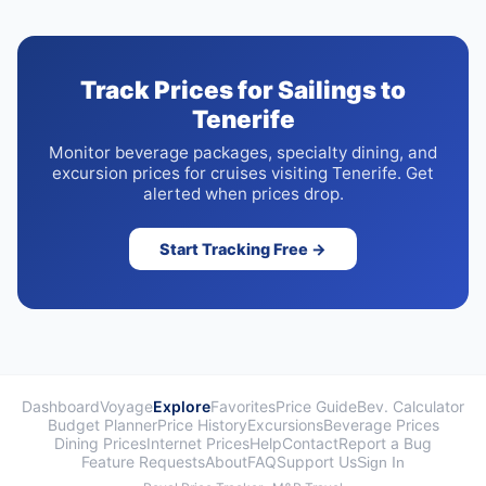
Track Prices for Sailings to
Tenerife
Monitor beverage packages, specialty dining, and
excursion prices for cruises visiting Tenerife. Get
alerted when prices drop.
Start Tracking Free →
Dashboard
Voyage
Explore
Favorites
Price Guide
Bev. Calculator
Budget Planner
Price History
Excursions
Beverage Prices
Dining Prices
Internet Prices
Help
Contact
Report a Bug
Feature Requests
About
FAQ
Support Us
Sign In