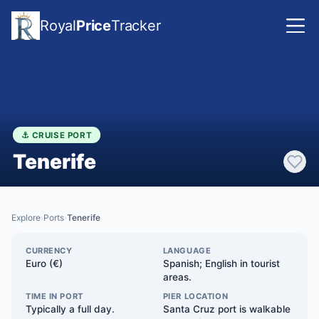
Royal
Price
Tracker
⚓ CRUISE PORT
Tenerife
Explore
Ports
Tenerife
›
›
CURRENCY
LANGUAGE
Euro (€)
Spanish; English in tourist
areas.
TIME IN PORT
PIER LOCATION
Typically a full day.
Santa Cruz port is walkable