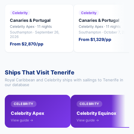
Celebrity
Celebrity
Canaries & Portugal
Canaries & Portugal
Celebrity Apex · 11 nights
Celebrity Apex · 11 nights
Southampton · September 26,
Southampton · October 7, 2026
2026
From $1,329/pp
From $2,870/pp
Ships That Visit Tenerife
Royal Caribbean and Celebrity ships with sailings to Tenerife in
our database
CELEBRITY
CELEBRITY
Celebrity Apex
Celebrity Equinox
View guide →
View guide →