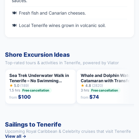
sauces.
Fresh fish and Canarian cheeses.
Local Tenerife wines grown in volcanic soil.
Shore Excursion Ideas
Top-rated tours & activities in Tenerife, powered by Viator
Sea Trek Underwater Walk in
Whale and Dolphin Watchin
Tenerife – No Swimming
Catamaran with Transfer an
Required
★
5.0
(189)
Buffet
★
4.8
(2820)
1.5 hrs
3 hrs
Free cancellation
Free cancellation
$100
$74
from
from
Sailings to Tenerife
Upcoming Royal Caribbean & Celebrity cruises that visit Tenerife
View all →