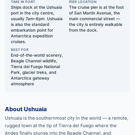
TIME IN PORT
PIER LOCATION
Ships dock at the Ushuaia
The cruise pier is at the foot
port in the city centre,
of San Martín Avenue, the
usually 7am–6pm. Ushuaia
main commercial street —
is also the standard
the city is entirely walkable
embarkation point for
from the dock.
Antarctica expedition
cruises.
BEST FOR
End-of-the-world scenery,
Beagle Channel wildlife,
Tierra del Fuego National
Park, glacier treks, and
Antarctica gateway
atmosphere
About Ushuaia
Ushuaia is the southernmost city in the world — a remote,
rugged town at the tip of Tierra del Fuego where the
Andes finally plunge into the Beagle Channel, and