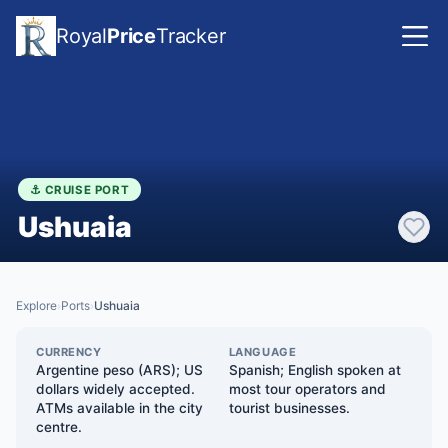
Royal
Price
Tracker
⚓ CRUISE PORT
Ushuaia
Explore
Ports
Ushuaia
›
›
CURRENCY
LANGUAGE
Argentine peso (ARS); US
Spanish; English spoken at
dollars widely accepted.
most tour operators and
ATMs available in the city
tourist businesses.
centre.