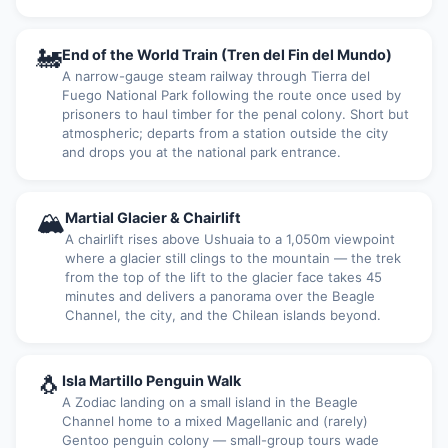
🚂
End of the World Train (Tren del Fin del Mundo)
A narrow-gauge steam railway through Tierra del
Fuego National Park following the route once used by
prisoners to haul timber for the penal colony. Short but
atmospheric; departs from a station outside the city
and drops you at the national park entrance.
🏔
Martial Glacier & Chairlift
A chairlift rises above Ushuaia to a 1,050m viewpoint
where a glacier still clings to the mountain — the trek
from the top of the lift to the glacier face takes 45
minutes and delivers a panorama over the Beagle
Channel, the city, and the Chilean islands beyond.
🐧
Isla Martillo Penguin Walk
A Zodiac landing on a small island in the Beagle
Channel home to a mixed Magellanic and (rarely)
Gentoo penguin colony — small-group tours wade