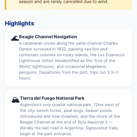
season and are rarely cancelled due to wind.
Highlights
🌊
Beagle Channel Navigation
A catamaran cruise along the same channel Charles
Darwin surveyed in 1832, passing sea lion and
cormorant colonies on rocky islands, the Les Eclaireurs
Lighthouse (often misidentified as the "End of the
World" lighthouse), and occasional Magellanic
penguins. Departures from the port; trips run 2.5–3
hours.
🏔
Tierra del Fuego National Park
Argentina's only coastal national park, 12km west of
the city: beech forest, peat bogs, beaver ponds
(introduced and now invasive), and the shore of the
Beagle Channel at the end of Ruta Nacional 3 —
literally the last road in Argentina. Signposted trails
begin at the park entrance.