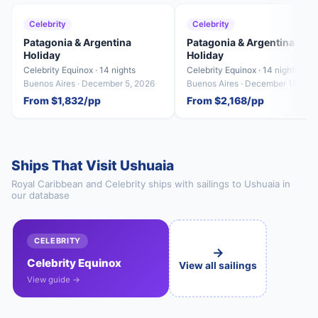
Celebrity
Celebrity
Patagonia & Argentina
Patagonia & Argentina
Holiday
Holiday
Celebrity Equinox · 14 nights
Celebrity Equinox · 14 nights
Buenos Aires · December 5, 2026
Buenos Aires · December 19, 20
From $1,832/pp
From $2,168/pp
Ships That Visit Ushuaia
Royal Caribbean and Celebrity ships with sailings to Ushuaia in
our database
CELEBRITY
→
Celebrity Equinox
View all sailings
View guide →