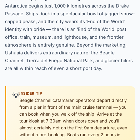
Antarctica begins just 1,000 kilometres across the Drake
Passage. Ships dock in a spectacular bowl of jagged snow-
capped peaks, and the city wears its 'End of the World'
identity with pride — there is an 'End of the World' post
office, train, museum, and lighthouse, and the frontier
atmosphere is entirely genuine. Beyond the marketing,
Ushuaia delivers extraordinary nature: the Beagle
Channel, Tierra del Fuego National Park, and glacier hikes
are all within reach of even a short port day.
💡
INSIDER TIP
Beagle Channel catamaran operators depart directly
from a pier in front of the main cruise terminal — you
can book when you walk off the ship. Arrive at the
tour kiosk at 7:30am when doors open and you'll
almost certainly get on the first 9am departure, even
without a pre-booking. Boats run every 2 hours in