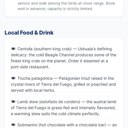
ashore and walk among the birds at close range. Book
well in advance; capacity is strictly limited.
Local Food & Drink
Centolla (southern king crab) — Ushuaia's defining
delicacy: the cold Beagle Channel produces some of the
finest king crab on the planet. Order it steamed at a
port-side restaurant.
Trucha patagónica — Patagonian trout raised in the
crystal rivers of Tierra del Fuego, grilled or poached and
served with local herbs.
Lamb stew (estofado de cordero) — the austral lamb
of Tierra del Fuego is grass-fed and intensely flavoured;
a warming stew suits the cold climate perfectly.
Submarino (hot chocolate with a chocolate bar) — an