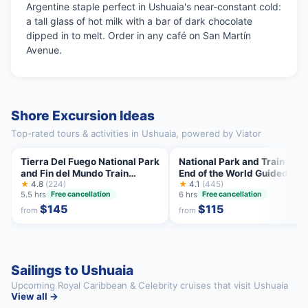
Argentine staple perfect in Ushuaia's near-constant cold:
a tall glass of hot milk with a bar of dark chocolate
dipped in to melt. Order in any café on San Martín
Avenue.
Shore Excursion Ideas
Top-rated tours & activities in Ushuaia, powered by Viator
Tierra Del Fuego National Park
National Park and Train Trip
and Fin del Mundo Train
End of the World Guided Tou
(INCLUDED)
★
4.8
(224)
★
4.1
(445)
5.5 hrs
6 hrs
Free cancellation
Free cancellation
$145
$115
from
from
Sailings to Ushuaia
Upcoming Royal Caribbean & Celebrity cruises that visit Ushuaia
View all →