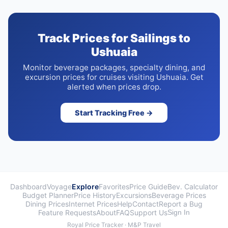
Track Prices for Sailings to
Ushuaia
Monitor beverage packages, specialty dining, and
excursion prices for cruises visiting Ushuaia. Get
alerted when prices drop.
Start Tracking Free →
Dashboard
Voyage
Explore
Favorites
Price Guide
Bev. Calculator
Budget Planner
Price History
Excursions
Beverage Prices
Dining Prices
Internet Prices
Help
Contact
Report a Bug
Feature Requests
About
FAQ
Support Us
Sign In
Royal Price Tracker · M&P Travel