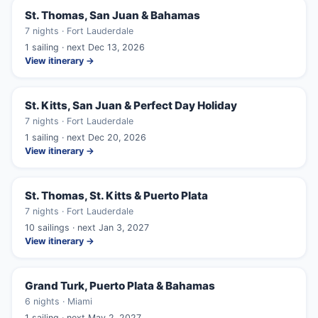
St. Thomas, San Juan & Bahamas
7 nights · Fort Lauderdale
1 sailing · next Dec 13, 2026
View itinerary →
St. Kitts, San Juan & Perfect Day Holiday
7 nights · Fort Lauderdale
1 sailing · next Dec 20, 2026
View itinerary →
St. Thomas, St. Kitts & Puerto Plata
7 nights · Fort Lauderdale
10 sailings · next Jan 3, 2027
View itinerary →
Grand Turk, Puerto Plata & Bahamas
6 nights · Miami
1 sailing · next May 2, 2027