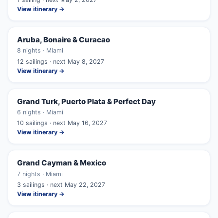
View itinerary →
Aruba, Bonaire & Curacao
8 nights · Miami
12 sailings · next May 8, 2027
View itinerary →
Grand Turk, Puerto Plata & Perfect Day
6 nights · Miami
10 sailings · next May 16, 2027
View itinerary →
Grand Cayman & Mexico
7 nights · Miami
3 sailings · next May 22, 2027
View itinerary →