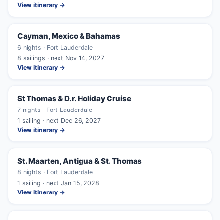
View itinerary →
Cayman, Mexico & Bahamas
6 nights · Fort Lauderdale
8 sailings · next Nov 14, 2027
View itinerary →
St Thomas & D.r. Holiday Cruise
7 nights · Fort Lauderdale
1 sailing · next Dec 26, 2027
View itinerary →
St. Maarten, Antigua & St. Thomas
8 nights · Fort Lauderdale
1 sailing · next Jan 15, 2028
View itinerary →