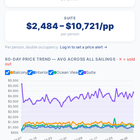
SUITE
$2,484 – $10,721/pp
per person
Per person, double occupancy.
Log in to set a price alert →
60-DAY PRICE TREND — AVG ACROSS ALL SAILINGS
· ✕ = sold
out
Balcony
Interior
Ocean View
Suite