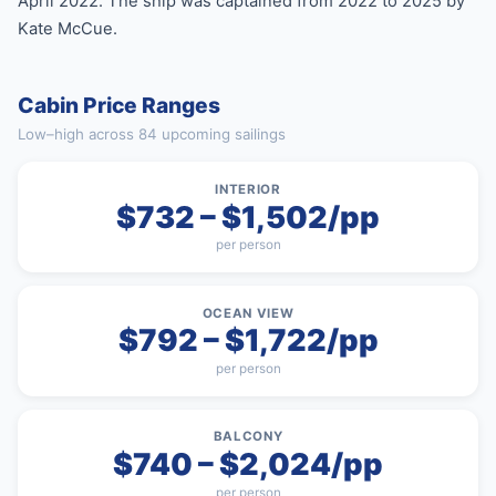
April 2022. The ship was captained from 2022 to 2025 by
Kate McCue.
Cabin Price Ranges
Low–high across 84 upcoming sailings
INTERIOR
$732 – $1,502/pp
per person
OCEAN VIEW
$792 – $1,722/pp
per person
BALCONY
$740 – $2,024/pp
per person