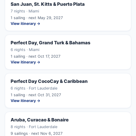
San Juan, St. Kitts & Puerto Plata
7 nights · Miami
1 sailing · next May 29, 2027
View itinerary →
Perfect Day, Grand Turk & Bahamas
6 nights · Miami
1 sailing · next Oct 17, 2027
View itinerary →
Perfect Day CocoCay & Caribbean
6 nights · Fort Lauderdale
1 sailing · next Oct 31, 2027
View itinerary →
Aruba, Curacao & Bonaire
8 nights · Fort Lauderdale
9 sailings · next Nov 6, 2027