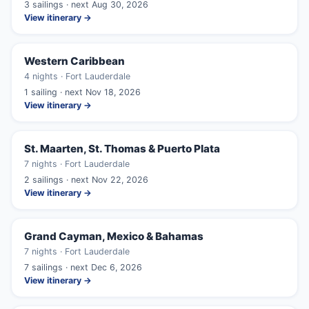
3 sailings · next Aug 30, 2026
View itinerary →
Western Caribbean
4 nights · Fort Lauderdale
1 sailing · next Nov 18, 2026
View itinerary →
St. Maarten, St. Thomas & Puerto Plata
7 nights · Fort Lauderdale
2 sailings · next Nov 22, 2026
View itinerary →
Grand Cayman, Mexico & Bahamas
7 nights · Fort Lauderdale
7 sailings · next Dec 6, 2026
View itinerary →