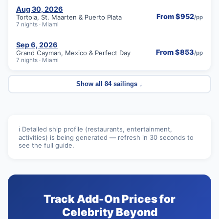
Aug 30, 2026
From $952
Tortola, St. Maarten & Puerto Plata
/pp
7 nights · Miami
Sep 6, 2026
From $853
Grand Cayman, Mexico & Perfect Day
/pp
7 nights · Miami
Show all 84 sailings ↓
ℹ️ Detailed ship profile (restaurants, entertainment,
activities) is being generated — refresh in 30 seconds to
see the full guide.
Track Add-On Prices for
Celebrity Beyond