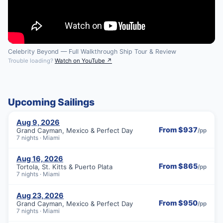
Celebrity Beyond — Full Walkthrough Ship Tour & Review
Trouble loading?
Watch on YouTube ↗
Upcoming Sailings
Aug 9, 2026
From $937
Grand Cayman, Mexico & Perfect Day
/pp
7 nights · Miami
Aug 16, 2026
From $865
Tortola, St. Kitts & Puerto Plata
/pp
7 nights · Miami
Aug 23, 2026
From $950
Grand Cayman, Mexico & Perfect Day
/pp
7 nights · Miami