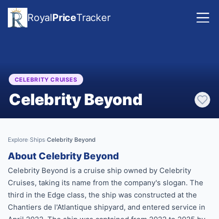
Royal
Price
Tracker
CELEBRITY CRUISES
Celebrity Beyond
Explore
Ships
Celebrity Beyond
›
›
About Celebrity Beyond
Celebrity Beyond is a cruise ship owned by Celebrity
Cruises, taking its name from the company's slogan. The
third in the Edge class, the ship was constructed at the
Chantiers de l'Atlantique shipyard, and entered service in