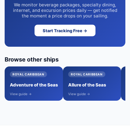
We monitor beverage packages, specialty dining,
internet, and excursion prices daily — get notified
the moment a price drops on your sailing.
Start Tracking Free →
Browse other ships
ROYAL CARIBBEAN
ROYAL CARIBBEAN
Adventure of the Seas
Allure of the Seas
A
View guide →
View guide →
Vi