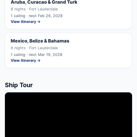
Aruba, Curacao & Grand Turk
8 nights · Fort Lauderdale
1 sailing · next Feb 26, 2028
View itinerary →
Mexico, Belize & Bahamas
6 nights · Fort Lauderdale
1 sailing · next Mar 19, 2028
View itinerary →
Ship Tour