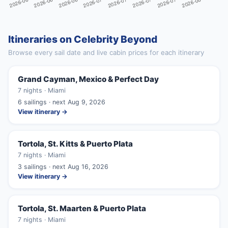
Itineraries on Celebrity Beyond
Browse every sail date and live cabin prices for each itinerary
Grand Cayman, Mexico & Perfect Day
7 nights · Miami
6 sailings · next Aug 9, 2026
View itinerary →
Tortola, St. Kitts & Puerto Plata
7 nights · Miami
3 sailings · next Aug 16, 2026
View itinerary →
Tortola, St. Maarten & Puerto Plata
7 nights · Miami