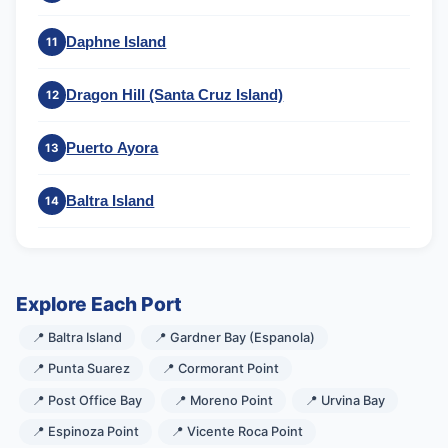
Daphne Island
11
Dragon Hill (Santa Cruz Island)
12
Puerto Ayora
13
Baltra Island
14
Explore Each Port
📍 Baltra Island
📍 Gardner Bay (Espanola)
📍 Punta Suarez
📍 Cormorant Point
📍 Post Office Bay
📍 Moreno Point
📍 Urvina Bay
📍 Espinoza Point
📍 Vicente Roca Point