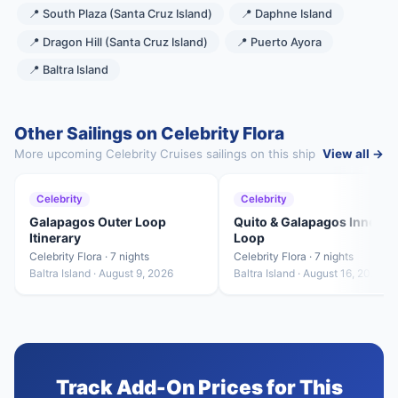
📍 South Plaza (Santa Cruz Island)
📍 Daphne Island
📍 Dragon Hill (Santa Cruz Island)
📍 Puerto Ayora
📍 Baltra Island
Other Sailings on Celebrity Flora
More upcoming Celebrity Cruises sailings on this ship
View all →
Celebrity
Celebrity
Galapagos Outer Loop
Quito & Galapagos Inner
Itinerary
Loop
Celebrity Flora · 7 nights
Celebrity Flora · 7 nights
Baltra Island · August 9, 2026
Baltra Island · August 16, 2026
Track Add-On Prices for This