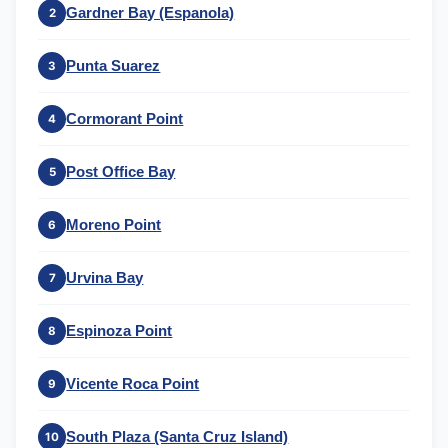
Gardner Bay (Espanola)
2
Punta Suarez
3
Cormorant Point
4
Post Office Bay
5
Moreno Point
6
Urvina Bay
7
Espinoza Point
8
Vicente Roca Point
9
South Plaza (Santa Cruz Island)
10