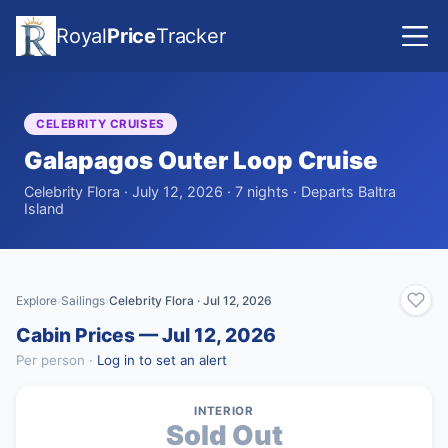
Royal
Price
Tracker
CELEBRITY CRUISES
Galapagos Outer Loop Cruise
Celebrity Flora · July 12, 2026 · 7 nights · Departs Baltra
Island
Explore
Sailings
Celebrity Flora · Jul 12, 2026
›
›
Cabin Prices — Jul 12, 2026
Per person ·
Log in to set an alert
INTERIOR
Sold Out