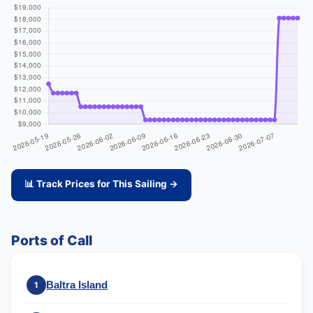
📊 Track Prices for This Sailing →
Ports of Call
Baltra Island
1