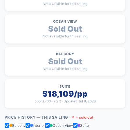
Not available for this sailing
OCEAN VIEW
Sold Out
Not available for this sailing
BALCONY
Sold Out
Not available for this sailing
SUITE
$18,109/pp
300–1,700+ sq ft · Updated Jul 8, 2026
PRICE HISTORY — THIS SAILING
· ✕ = sold out
Balcony
Interior
Ocean View
Suite