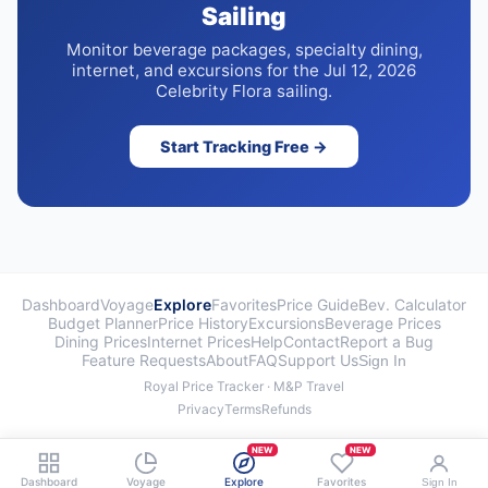
Sailing
Monitor beverage packages, specialty dining,
internet, and excursions for the Jul 12, 2026
Celebrity Flora sailing.
Start Tracking Free →
Dashboard
Voyage
Explore
Favorites
Price Guide
Bev. Calculator
Budget Planner
Price History
Excursions
Beverage Prices
Dining Prices
Internet Prices
Help
Contact
Report a Bug
Feature Requests
About
FAQ
Support Us
Sign In
Royal Price Tracker · M&P Travel
Privacy
Terms
Refunds
NEW
NEW
Dashboard
Voyage
Explore
Favorites
Sign In