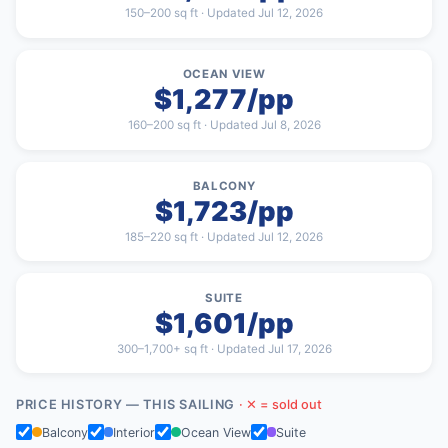
150–200 sq ft · Updated Jul 12, 2026
OCEAN VIEW
$1,277/pp
160–200 sq ft · Updated Jul 8, 2026
BALCONY
$1,723/pp
185–220 sq ft · Updated Jul 12, 2026
SUITE
$1,601/pp
300–1,700+ sq ft · Updated Jul 17, 2026
PRICE HISTORY — THIS SAILING
· ✕ = sold out
Balcony
Interior
Ocean View
Suite