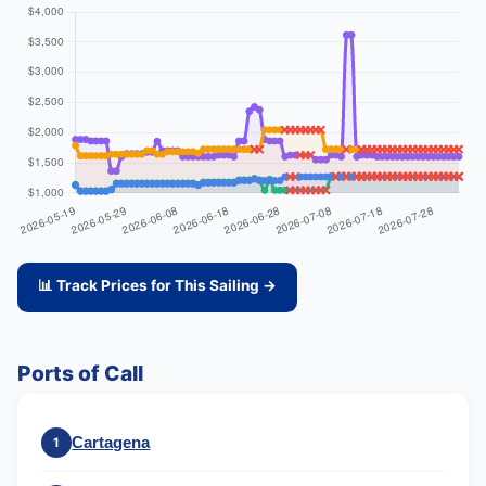
📊 Track Prices for This Sailing →
Ports of Call
Cartagena
1