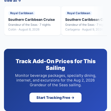
View all →
Royal Caribbean
Royal Caribbean
Southern Caribbean Cruise
Southern Caribbean Cruis
Grandeur of the Seas · 7 nights
Grandeur of the Seas · 7 nights
Colón · August 8, 2026
Cartagena · August 9, 2026
Track Add-On Prices for This
Sailing
Monitor beverage packages, specialty dining,
internet, and excursions for the Aug 2, 2026
Grandeur of the Seas sailing.
Start Tracking Free →