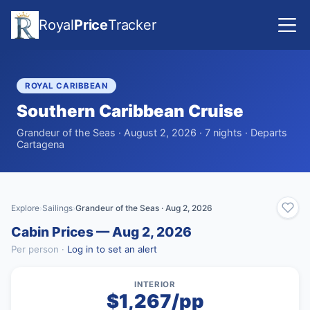
Royal
Price
Tracker
ROYAL CARIBBEAN
Southern Caribbean Cruise
Grandeur of the Seas · August 2, 2026 · 7 nights · Departs
Cartagena
Explore
Sailings
Grandeur of the Seas · Aug 2, 2026
›
›
Cabin Prices — Aug 2, 2026
Per person ·
Log in to set an alert
INTERIOR
$1,267/pp