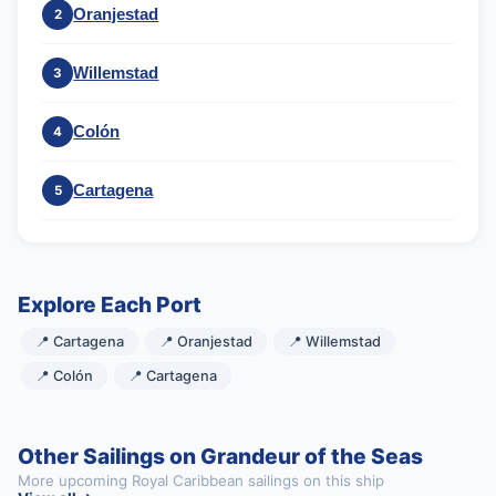
Oranjestad
2
Willemstad
3
Colón
4
Cartagena
5
Explore Each Port
📍 Cartagena
📍 Oranjestad
📍 Willemstad
📍 Colón
📍 Cartagena
Other Sailings on Grandeur of the Seas
More upcoming Royal Caribbean sailings on this ship