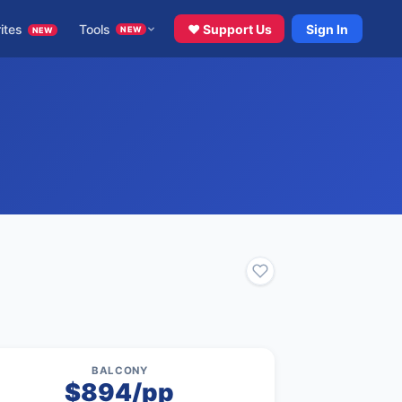
ites
Tools
♥ Support Us
Sign In
NEW
NEW
BALCONY
$894/pp