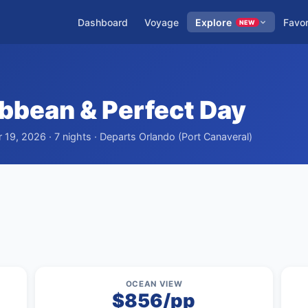
Dashboard
Voyage
Explore
Favor
NEW
ibbean & Perfect Day
19, 2026 · 7 nights · Departs Orlando (Port Canaveral)
OCEAN VIEW
$856/pp