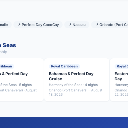
malie
📍 Perfect Day CocoCay
📍 Nassau
📍 Orlando (Port C
e Seas
ship
ribbean
Royal Caribbean
Royal 
 & Perfect Day
Bahamas & Perfect Day
Easter
Cruise
Day
 the Seas · 5 nights
Harmony of the Seas · 4 nights
Harmony 
ort Canaveral) · August
Orlando (Port Canaveral) · August
Orlando 
18, 2026
22, 202