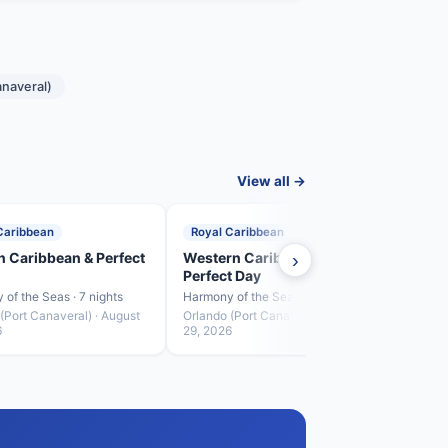
anaveral)
View all →
Caribbean
Royal Caribbean
Roya
n Caribbean & Perfect
Western Caribbean &
›
Perf
Perfect Day
Harmon
of the Seas · 7 nights
Harmony of the Seas · 5 nights
Orland
Septe
(Port Canaveral) · August
Orlando (Port Canaveral) · August
6
29, 2026