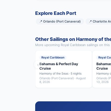
Explore Each Port
📍 Orlando (Port Canaveral)
📍 Charlotte A
Other Sailings on Harmony of th
More upcoming Royal Caribbean sailings on this 
Royal Caribbean
Royal Ca
‹
Bahamas & Perfect Day
Bahamas
Cruise
Cruise
Harmony of the Seas · 5 nights
Harmony of
Orlando (Port Canaveral) · August
Orlando (P
8, 2026
13, 2026