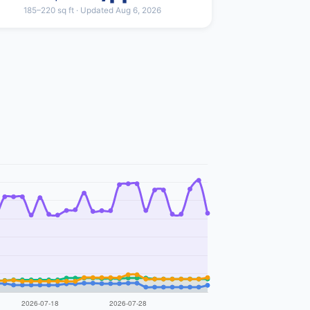
185–220 sq ft · Updated Aug 6, 2026