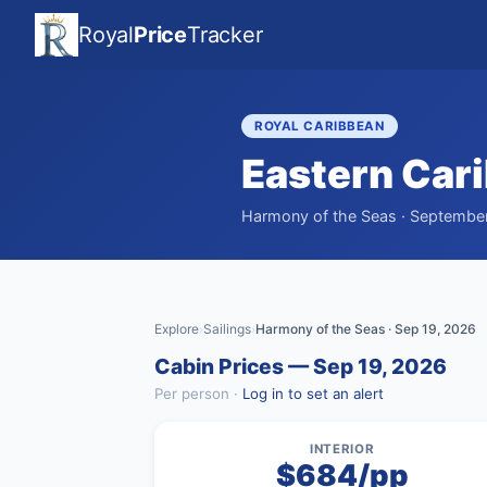
Royal
Price
Tracker
ROYAL CARIBBEAN
Eastern Car
Harmony of the Seas · September 
Explore
Sailings
Harmony of the Seas · Sep 19, 2026
›
›
Cabin Prices — Sep 19, 2026
Per person ·
Log in to set an alert
INTERIOR
$684/pp