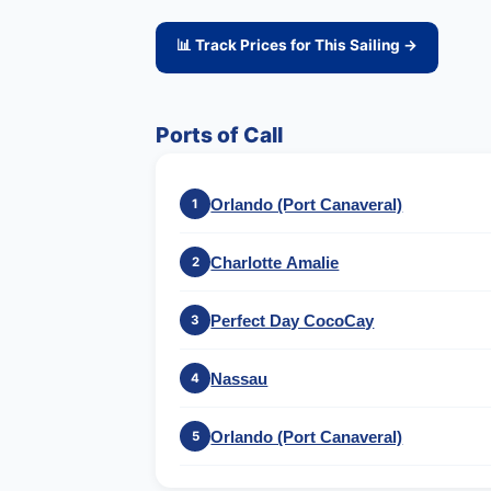
📊 Track Prices for This Sailing →
Ports of Call
Orlando (Port Canaveral)
1
Charlotte Amalie
2
Perfect Day CocoCay
3
Nassau
4
Orlando (Port Canaveral)
5