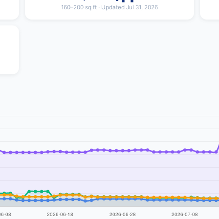
160–200 sq ft · Updated Jul 31, 2026