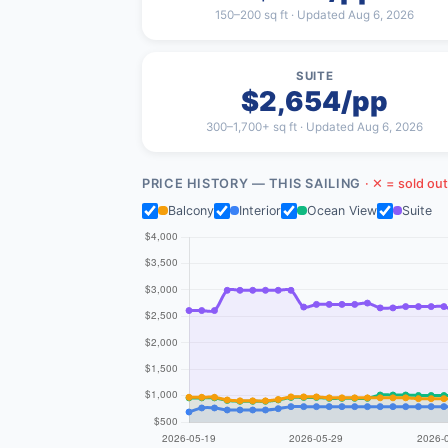
150–200 sq ft · Updated Aug 6, 2026
SUITE
$2,654/pp
300–1,700+ sq ft · Updated Aug 6, 2026
PRICE HISTORY — THIS SAILING
· ✕ = sold out
Balcony
Interior
Ocean View
Suite