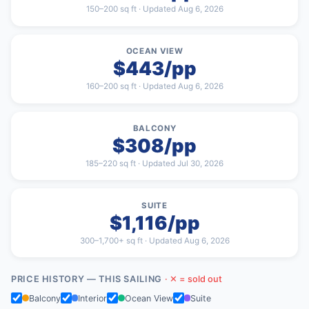
150–200 sq ft · Updated Aug 6, 2026
OCEAN VIEW
$443/pp
160–200 sq ft · Updated Aug 6, 2026
BALCONY
$308/pp
185–220 sq ft · Updated Jul 30, 2026
SUITE
$1,116/pp
300–1,700+ sq ft · Updated Aug 6, 2026
PRICE HISTORY — THIS SAILING
· ✕ = sold out
Balcony
Interior
Ocean View
Suite