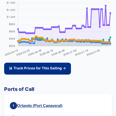
📊 Track Prices for This Sailing →
Ports of Call
Orlando (Port Canaveral)
1