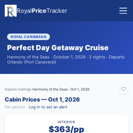
Royal
Price
Tracker
ROYAL CARIBBEAN
Perfect Day Getaway Cruise
Harmony of the Seas · October 1, 2026 · 2 nights · Departs
Orlando (Port Canaveral)
Explore
Sailings
Harmony of the Seas · Oct 1, 2026
›
›
Cabin Prices — Oct 1, 2026
Per person ·
Log in to set an alert
INTERIOR
$363/pp