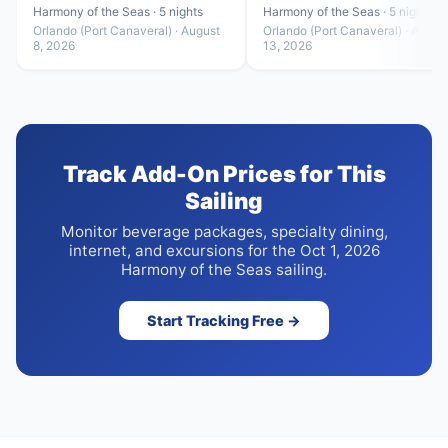
Harmony of the Seas · 5 nights
Harmony of the Seas · 5 nights
Orlando (Port Canaveral) · August
Orlando (Port Canaveral) · Augus
8, 2026
13, 2026
Track Add-On Prices for This
Sailing
Monitor beverage packages, specialty dining,
internet, and excursions for the Oct 1, 2026
Harmony of the Seas sailing.
Start Tracking Free →