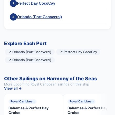
Perfect Day CocoCay
2
Orlando (Port Canaveral)
3
Explore Each Port
📍 Orlando (Port Canaveral)
📍 Perfect Day CocoCay
📍 Orlando (Port Canaveral)
Other Sailings on Harmony of the Seas
More upcoming Royal Caribbean sailings on this ship
View all →
Royal Caribbean
Royal Caribbean
Bahamas & Perfect Day
Bahamas & Perfect Day
Cruise
Cruise