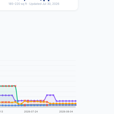
185–220 sq ft · Updated Jul 30, 2026