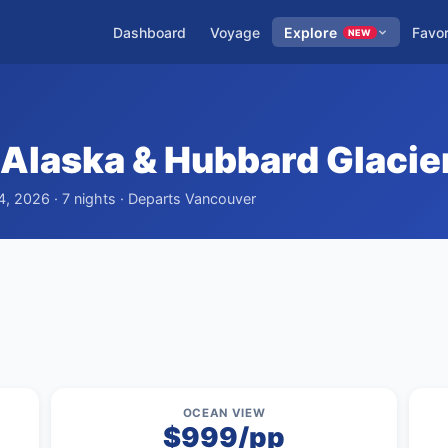
Dashboard
Voyage
Explore
Favor
NEW
Alaska & Hubbard Glacie
4, 2026 · 7 nights · Departs Vancouver
OCEAN VIEW
$999/pp