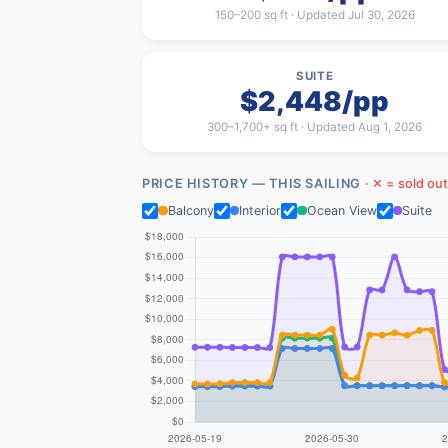
150–200 sq ft · Updated Jul 30, 2026
SUITE
$2,448/pp
300–1,700+ sq ft · Updated Aug 1, 2026
PRICE HISTORY — THIS SAILING
· ✕ = sold out
Balcony
Interior
Ocean View
Suite