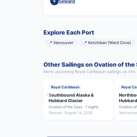
Seward
6
Explore Each Port
📍 Vancouver
📍 Ketchikan (Ward Cove)
Other Sailings on Ovation of the
More upcoming Royal Caribbean sailings on this 
Royal Caribbean
Royal Ca
‹
Southbound Alaska &
Northbo
Hubbard Glacier
Hubbard
Ovation of the Seas · 7 nights
Ovation of
Seward · August 14, 2026
Vancouver 