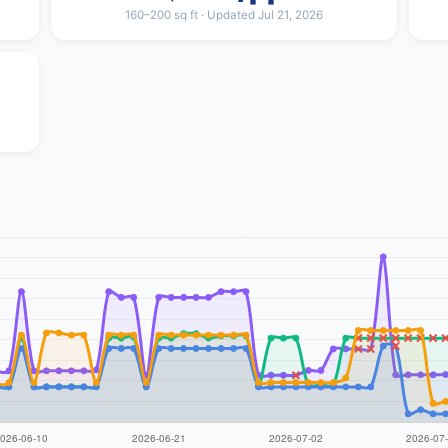
160–200 sq ft · Updated Jul 21, 2026