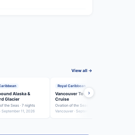
View all →
Caribbean
Royal Caribbean
Roya
›
ound Alaska &
Vancouver To Los Angeles
Ense
d Glacier
Cruise
Ovatio
of the Seas · 7 nights
Ovation of the Seas · 3 nights
Los A
· September 11, 2026
Vancouver · September 18, 2026