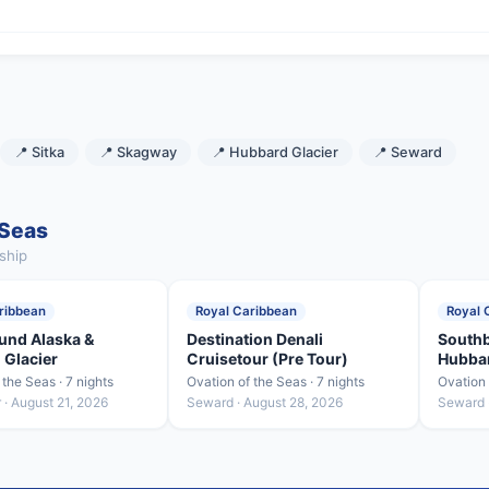
📍 Sitka
📍 Skagway
📍 Hubbard Glacier
📍 Seward
 Seas
ship
ribbean
Royal Caribbean
Royal 
und Alaska &
Destination Denali
Southb
 Glacier
Cruisetour (Pre Tour)
Hubbar
 the Seas · 7 nights
Ovation of the Seas · 7 nights
Ovation 
· August 21, 2026
Seward · August 28, 2026
Seward 