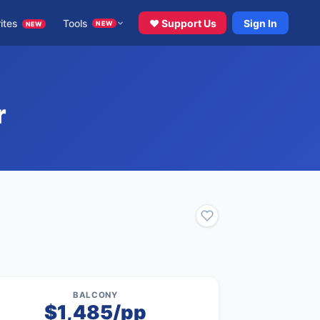
ites
Tools
♥ Support Us
Sign In
NEW
NEW
r
BALCONY
$1,485/pp