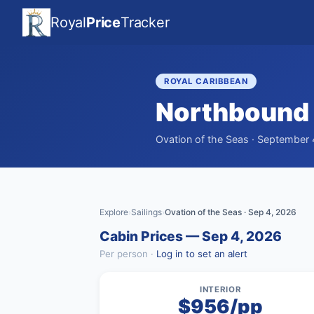
Royal
Price
Tracker
ROYAL CARIBBEAN
Northbound 
Ovation of the Seas · September 
Explore
Sailings
Ovation of the Seas · Sep 4, 2026
›
›
Cabin Prices — Sep 4, 2026
Per person ·
Log in to set an alert
INTERIOR
$956/pp