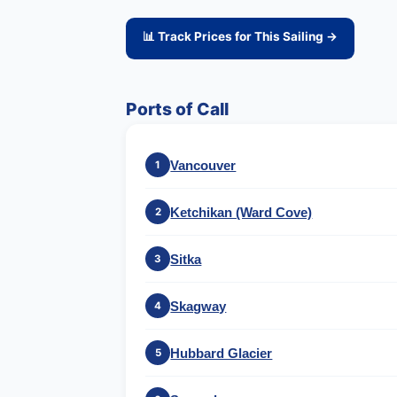
📊 Track Prices for This Sailing →
Ports of Call
Vancouver
1
Ketchikan (Ward Cove)
2
Sitka
3
Skagway
4
Hubbard Glacier
5