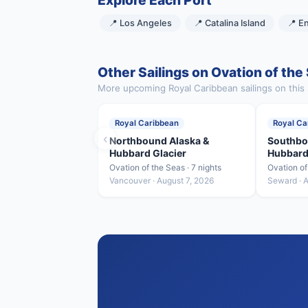
Explore Each Port
📍 Los Angeles
📍 Catalina Island
📍 E
Other Sailings on Ovation of the
More upcoming Royal Caribbean sailings on this 
Royal Caribbean
Royal Ca
‹
Northbound Alaska &
Southbo
Hubbard Glacier
Hubbard
Ovation of the Seas · 7 nights
Ovation of
Vancouver · August 7, 2026
Seward · 