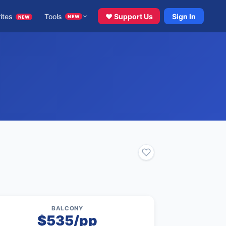
ites
Tools
♥ Support Us
Sign In
NEW
NEW
BALCONY
$535/pp