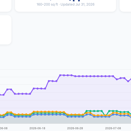
160–200 sq ft · Updated Jul 31, 2026