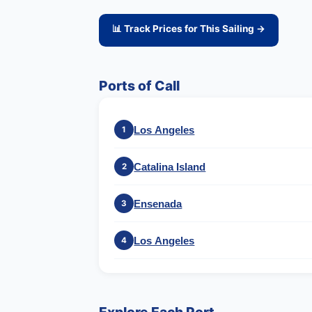
📊 Track Prices for This Sailing →
Ports of Call
Los Angeles
1
Catalina Island
2
Ensenada
3
Los Angeles
4