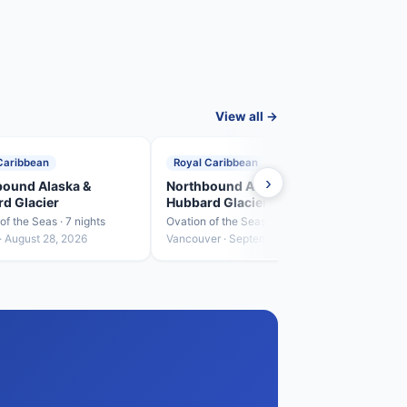
View all →
Caribbean
Royal Caribbean
Roya
›
ound Alaska &
Northbound Alaska &
Sout
d Glacier
Hubbard Glacier
Hubb
of the Seas · 7 nights
Ovation of the Seas · 7 nights
Ovatio
· August 28, 2026
Vancouver · September 4, 2026
Sewar