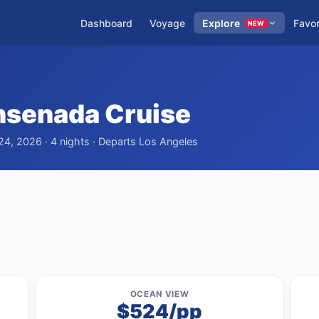
Dashboard
Voyage
Explore
Favor
NEW
Ensenada Cruise
24, 2026 · 4 nights · Departs Los Angeles
OCEAN VIEW
$524/pp