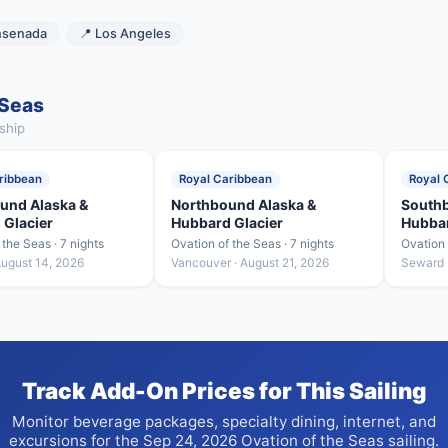
nsenada
📍 Los Angeles
 Seas
ship
ribbean
Royal Caribbean
Royal 
und Alaska &
Northbound Alaska &
Southb
 Glacier
Hubbard Glacier
Hubbar
 the Seas · 7 nights
Ovation of the Seas · 7 nights
Ovation 
August 14, 2026
Vancouver · August 21, 2026
Seward 
Track Add-On Prices for This Sailing
Monitor beverage packages, specialty dining, internet, and
excursions for the Sep 24, 2026 Ovation of the Seas sailing.