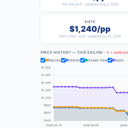
150–200 sq ft · Updated Aug 3, 2026
SUITE
$1,240/pp
300–1,700+ sq ft · Updated Jul 31, 2026
PRICE HISTORY — THIS SAILING
· ✕ = sold out
Balcony
Interior
Ocean View
Suite