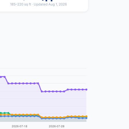
185–220 sq ft · Updated Aug 1, 2026