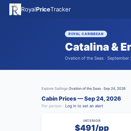
Royal
Price
Tracker
ROYAL CARIBBEAN
Catalina & 
Ovation of the Seas · September 
Explore
Sailings
Ovation of the Seas · Sep 24, 2026
›
›
Cabin Prices — Sep 24, 2026
Per person ·
Log in to set an alert
INTERIOR
$491/pp