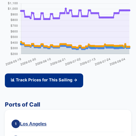
📊 Track Prices for This Sailing →
Ports of Call
Los Angeles
1