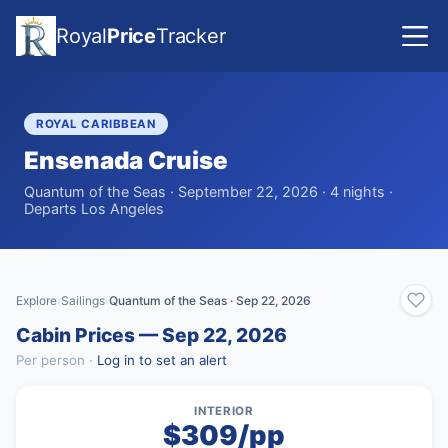
Royal
Price
Tracker
ROYAL CARIBBEAN
Ensenada Cruise
Quantum of the Seas · September 22, 2026 · 4 nights ·
Departs Los Angeles
Explore
Sailings
Quantum of the Seas · Sep 22, 2026
›
›
Cabin Prices — Sep 22, 2026
Per person ·
Log in to set an alert
INTERIOR
$309/pp