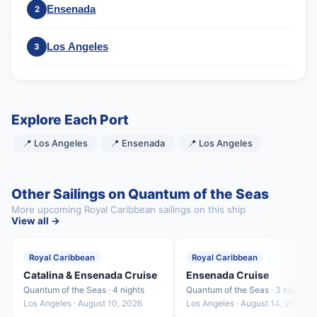
Ensenada
2
Los Angeles
3
Explore Each Port
📍 Los Angeles
📍 Ensenada
📍 Los Angeles
Other Sailings on Quantum of the Seas
More upcoming Royal Caribbean sailings on this ship
View all →
Royal Caribbean
Royal Caribbean
Catalina & Ensenada Cruise
Ensenada Cruise
Quantum of the Seas · 4 nights
Quantum of the Seas · 3 nights
Los Angeles · August 10, 2026
Los Angeles · August 14, 2026