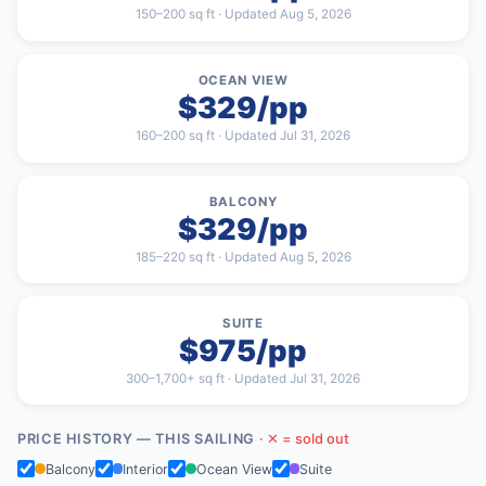
150–200 sq ft · Updated Aug 5, 2026
OCEAN VIEW
$329/pp
160–200 sq ft · Updated Jul 31, 2026
BALCONY
$329/pp
185–220 sq ft · Updated Aug 5, 2026
SUITE
$975/pp
300–1,700+ sq ft · Updated Jul 31, 2026
PRICE HISTORY — THIS SAILING
· ✕ = sold out
Balcony
Interior
Ocean View
Suite