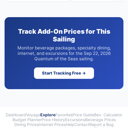
Track Add-On Prices for This
Sailing
Monitor beverage packages, specialty dining,
internet, and excursions for the Sep 22, 2026
Quantum of the Seas sailing.
Start Tracking Free →
Dashboard
Voyage
Explore
Favorites
Price Guide
Bev. Calculator
Budget Planner
Price History
Excursions
Beverage Prices
Dining Prices
Internet Prices
Help
Contact
Report a Bug