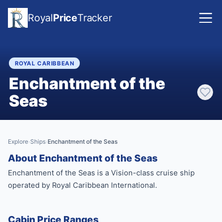
Royal
Price
Tracker
ROYAL CARIBBEAN
Enchantment of the
Seas
Explore
Ships
Enchantment of the Seas
›
›
About Enchantment of the Seas
Enchantment of the Seas is a Vision-class cruise ship
operated by Royal Caribbean International.
Cabin Price Ranges