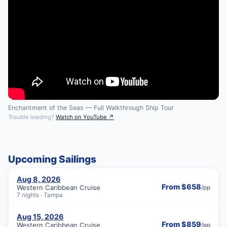
Enchantment of the Seas — Full Walkthrough Ship Tour
Trouble loading?
Watch on YouTube ↗
Upcoming Sailings
Aug 8, 2026
From $658
Western Caribbean Cruise
/pp
7 nights · Tampa
Aug 15, 2026
From $859
Western Caribbean Cruise
/pp