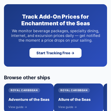
Track Add-On Prices for
Enchantment of the Seas
We monitor beverage packages, specialty dining,
internet, and excursion prices daily — get notified
the moment a price drops on your sailing.
Start Tracking Free →
Browse other ships
ROYAL CARIBBEAN
ROYAL CARIBBEAN
Adventure of the Seas
Allure of the Seas
A
View guide →
View guide →
Vi