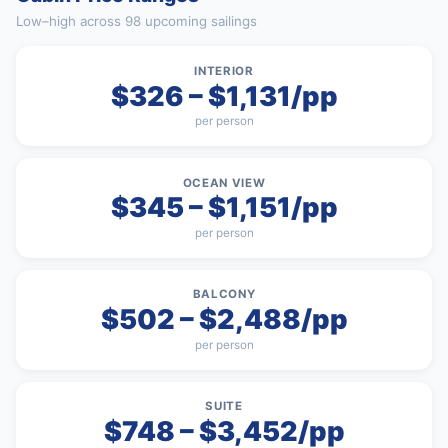
Low–high across 98 upcoming sailings
INTERIOR
$326 – $1,131/pp
per person
OCEAN VIEW
$345 – $1,151/pp
per person
BALCONY
$502 – $2,488/pp
per person
SUITE
$748 – $3,452/pp