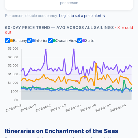
per person
Per person, double occupancy.
Log in to set a price alert →
60-DAY PRICE TREND — AVG ACROSS ALL SAILINGS
· ✕ = sold
out
Balcony
Interior
Ocean View
Suite
Itineraries on Enchantment of the Seas