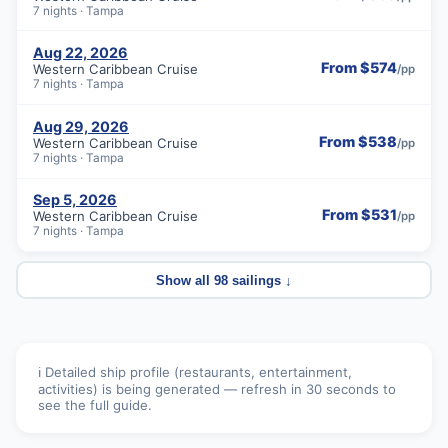
7 nights · Tampa
Aug 22, 2026
From $574
Western Caribbean Cruise
/pp
7 nights · Tampa
Aug 29, 2026
From $538
Western Caribbean Cruise
/pp
7 nights · Tampa
Sep 5, 2026
From $531
Western Caribbean Cruise
/pp
7 nights · Tampa
Show all 98 sailings ↓
ℹ️ Detailed ship profile (restaurants, entertainment,
activities) is being generated — refresh in 30 seconds to
see the full guide.