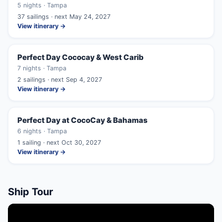
5 nights · Tampa
37 sailings · next May 24, 2027
View itinerary →
Perfect Day Cococay & West Carib
7 nights · Tampa
2 sailings · next Sep 4, 2027
View itinerary →
Perfect Day at CocoCay & Bahamas
6 nights · Tampa
1 sailing · next Oct 30, 2027
View itinerary →
Ship Tour