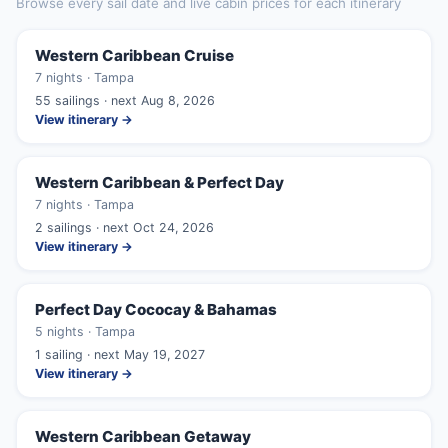
Browse every sail date and live cabin prices for each itinerary
Western Caribbean Cruise
7 nights · Tampa
55 sailings · next Aug 8, 2026
View itinerary →
Western Caribbean & Perfect Day
7 nights · Tampa
2 sailings · next Oct 24, 2026
View itinerary →
Perfect Day Cococay & Bahamas
5 nights · Tampa
1 sailing · next May 19, 2027
View itinerary →
Western Caribbean Getaway