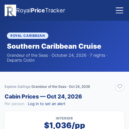
Royal
Price
Tracker
ROYAL CARIBBEAN
Southern Caribbean Cruise
Grandeur of the Seas · October 24, 2026 · 7 nights ·
Departs Colón
Explore
Sailings
Grandeur of the Seas · Oct 24, 2026
›
›
Cabin Prices — Oct 24, 2026
Per person ·
Log in to set an alert
INTERIOR
$1,036/pp