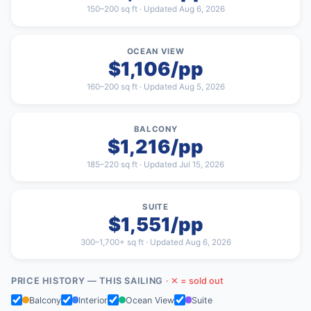
150–200 sq ft · Updated Aug 6, 2026
OCEAN VIEW
$1,106/pp
160–200 sq ft · Updated Aug 5, 2026
BALCONY
$1,216/pp
185–220 sq ft · Updated Jul 15, 2026
SUITE
$1,551/pp
300–1,700+ sq ft · Updated Aug 6, 2026
PRICE HISTORY — THIS SAILING
· ✕ = sold out
Balcony
Interior
Ocean View
Suite