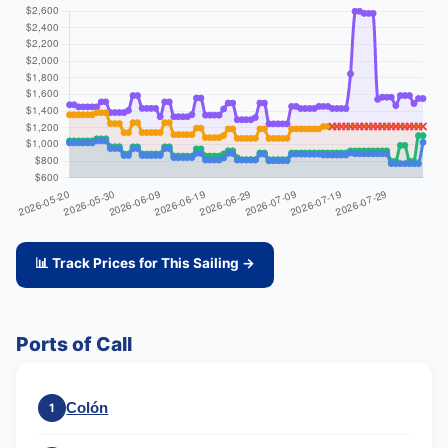
📊 Track Prices for This Sailing →
Ports of Call
Colón
1