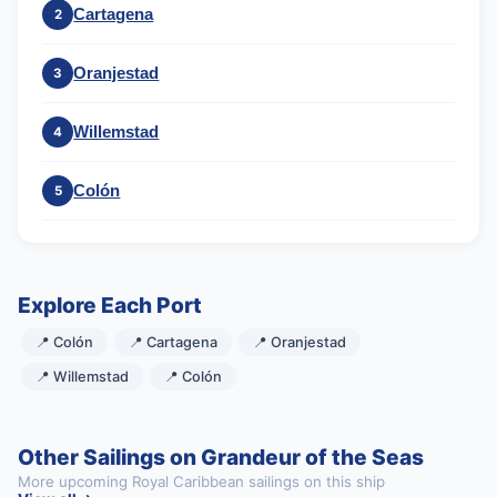
Cartagena
2
Oranjestad
3
Willemstad
4
Colón
5
Explore Each Port
📍 Colón
📍 Cartagena
📍 Oranjestad
📍 Willemstad
📍 Colón
Other Sailings on Grandeur of the Seas
More upcoming Royal Caribbean sailings on this ship