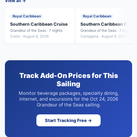
View all →
Royal Caribbean
Royal Caribbean
Southern Caribbean Cruise
Southern Caribbean Cruis
Grandeur of the Seas · 7 nights
Grandeur of the Seas · 7 nights
Colón · August 8, 2026
Cartagena · August 9, 2026
Track Add-On Prices for This
Sailing
Monitor beverage packages, specialty dining,
internet, and excursions for the Oct 24, 2026
Grandeur of the Seas sailing.
Start Tracking Free →