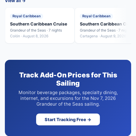
View all →
Royal Caribbean
Royal Caribbean
Southern Caribbean Cruise
Southern Caribbean Cruis
Grandeur of the Seas · 7 nights
Grandeur of the Seas · 7 nights
Colón · August 8, 2026
Cartagena · August 9, 2026
Track Add-On Prices for This
Sailing
Monitor beverage packages, specialty dining,
internet, and excursions for the Nov 7, 2026
Grandeur of the Seas sailing.
Start Tracking Free →