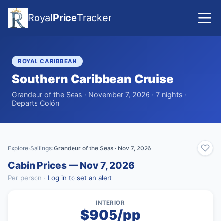
Royal
Price
Tracker
ROYAL CARIBBEAN
Southern Caribbean Cruise
Grandeur of the Seas · November 7, 2026 · 7 nights ·
Departs Colón
Explore
Sailings
Grandeur of the Seas · Nov 7, 2026
›
›
Cabin Prices — Nov 7, 2026
Per person ·
Log in to set an alert
INTERIOR
$905/pp