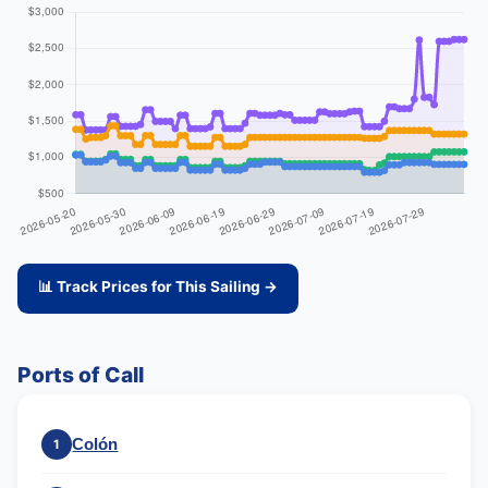
📊 Track Prices for This Sailing →
Ports of Call
Colón
1