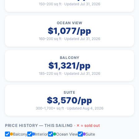
150–200 sq ft · Updated Jul 31, 2026
OCEAN VIEW
$1,077/pp
160–200 sq ft · Updated Jul 31, 2026
BALCONY
$1,321/pp
185–220 sq ft · Updated Jul 31, 2026
SUITE
$3,570/pp
300–1,700+ sq ft · Updated Aug 4, 2026
PRICE HISTORY — THIS SAILING
· ✕ = sold out
Balcony
Interior
Ocean View
Suite