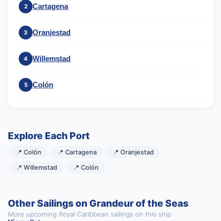
Cartagena
2
Oranjestad
3
Willemstad
4
Colón
5
Explore Each Port
📍 Colón
📍 Cartagena
📍 Oranjestad
📍 Willemstad
📍 Colón
Other Sailings on Grandeur of the Seas
More upcoming Royal Caribbean sailings on this ship