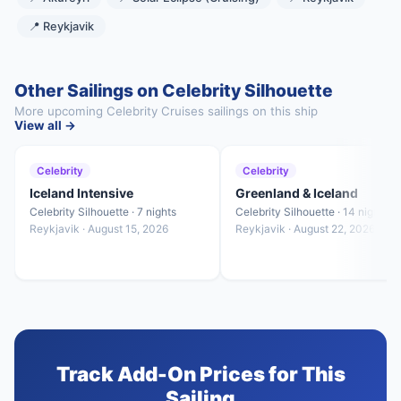
📍 Reykjavik
Other Sailings on Celebrity Silhouette
More upcoming Celebrity Cruises sailings on this ship
View all →
Celebrity
Celebrity
Iceland Intensive
Greenland & Iceland
Celebrity Silhouette · 7 nights
Celebrity Silhouette · 14 nights
Reykjavik · August 15, 2026
Reykjavik · August 22, 2026
Track Add-On Prices for This
Sailing