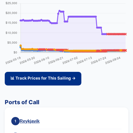
📊 Track Prices for This Sailing →
Ports of Call
Reykjavik
1