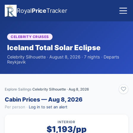
Royal
Price
Tracker
CELEBRITY CRUISES
Iceland Total Solar Eclipse
Celebrity Silhouette · August 8, 2026 · 7 nights · Departs
Reykjavik
Explore
Sailings
Celebrity Silhouette · Aug 8, 2026
›
›
Cabin Prices — Aug 8, 2026
Per person ·
Log in to set an alert
INTERIOR
$1,193/pp