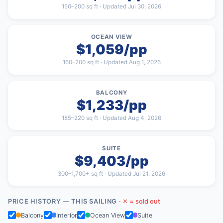
150–200 sq ft · Updated Jul 30, 2026
OCEAN VIEW
$1,059/pp
160–200 sq ft · Updated Aug 1, 2026
BALCONY
$1,233/pp
185–220 sq ft · Updated Aug 4, 2026
SUITE
$9,403/pp
300–1,700+ sq ft · Updated Jul 21, 2026
PRICE HISTORY — THIS SAILING
· ✕ = sold out
Balcony
Interior
Ocean View
Suite