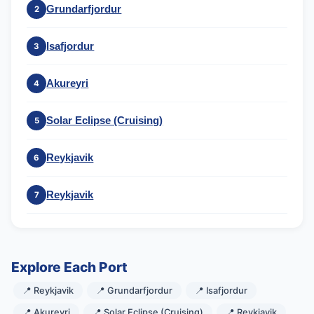
Grundarfjordur
2
Isafjordur
3
Akureyri
4
Solar Eclipse (Cruising)
5
Reykjavik
6
Reykjavik
7
Explore Each Port
📍 Reykjavik
📍 Grundarfjordur
📍 Isafjordur
📍 Akureyri
📍 Solar Eclipse (Cruising)
📍 Reykjavik