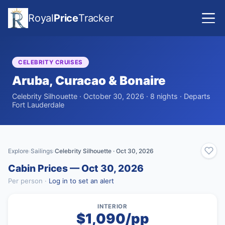
Royal
Price
Tracker
CELEBRITY CRUISES
Aruba, Curacao & Bonaire
Celebrity Silhouette · October 30, 2026 · 8 nights · Departs
Fort Lauderdale
Explore
Sailings
Celebrity Silhouette · Oct 30, 2026
›
›
Cabin Prices — Oct 30, 2026
Per person ·
Log in to set an alert
INTERIOR
$1,090/pp