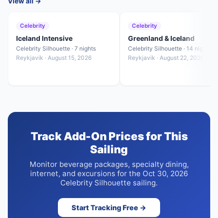
View all →
Celebrity
Celebrity
Iceland Intensive
Greenland & Iceland
Celebrity Silhouette · 7 nights
Celebrity Silhouette · 14 nights
Reykjavik · August 15, 2026
Reykjavik · August 22, 2026
Track Add-On Prices for This
Sailing
Monitor beverage packages, specialty dining,
internet, and excursions for the Oct 30, 2026
Celebrity Silhouette sailing.
Start Tracking Free →