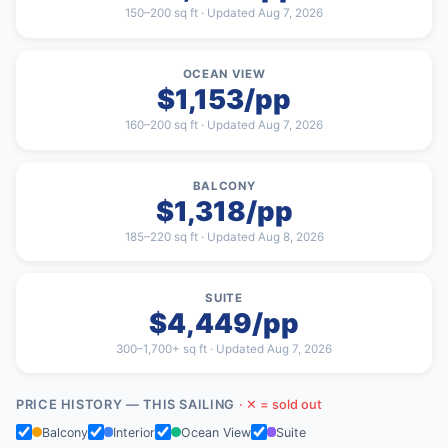
150–200 sq ft · Updated Aug 7, 2026
OCEAN VIEW
$1,153/pp
160–200 sq ft · Updated Aug 7, 2026
BALCONY
$1,318/pp
185–220 sq ft · Updated Aug 8, 2026
SUITE
$4,449/pp
300–1,700+ sq ft · Updated Aug 7, 2026
PRICE HISTORY — THIS SAILING
· ✕ = sold out
Balcony
Interior
Ocean View
Suite