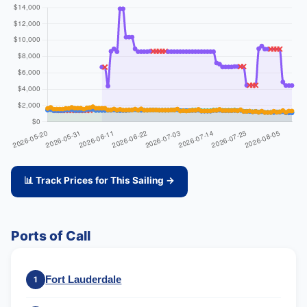
📊 Track Prices for This Sailing →
Ports of Call
Fort Lauderdale
1