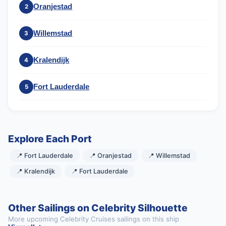
Oranjestad
2
Willemstad
3
Kralendijk
4
Fort Lauderdale
5
Explore Each Port
📍 Fort Lauderdale
📍 Oranjestad
📍 Willemstad
📍 Kralendijk
📍 Fort Lauderdale
Other Sailings on Celebrity Silhouette
More upcoming Celebrity Cruises sailings on this ship