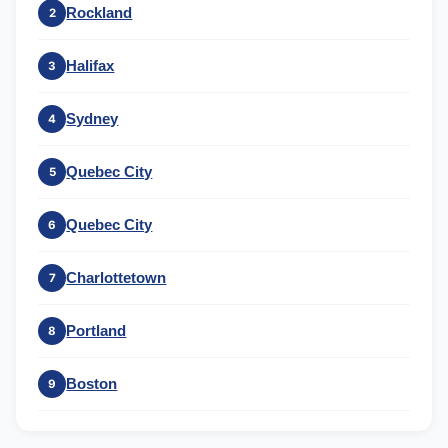
Rockland
2
Halifax
3
Sydney
4
Quebec City
5
Quebec City
6
Charlottetown
7
Portland
8
Boston
9