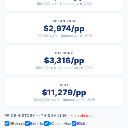
150–200 sq ft · Updated Jul 9, 2026
OCEAN VIEW
$2,974/pp
160–200 sq ft · Updated Jul 17, 2026
BALCONY
$3,316/pp
185–220 sq ft · Updated Jul 28, 2026
SUITE
$11,279/pp
300–1,700+ sq ft · Updated Jul 30, 2026
PRICE HISTORY — THIS SAILING
· ✕ = sold out
Balcony
Interior
Ocean View
Suite