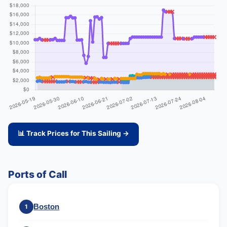
📊 Track Prices for This Sailing →
Ports of Call
Boston
1