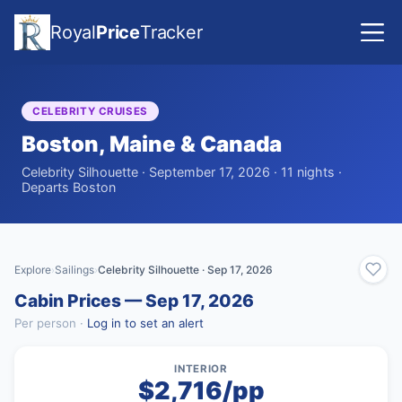
Royal
Price
Tracker
CELEBRITY CRUISES
Boston, Maine & Canada
Celebrity Silhouette · September 17, 2026 · 11 nights ·
Departs Boston
Explore
Sailings
Celebrity Silhouette · Sep 17, 2026
›
›
Cabin Prices — Sep 17, 2026
Per person ·
Log in to set an alert
INTERIOR
$2,716/pp