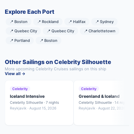
Explore Each Port
📍 Boston
📍 Rockland
📍 Halifax
📍 Sydney
📍 Quebec City
📍 Quebec City
📍 Charlottetown
📍 Portland
📍 Boston
Other Sailings on Celebrity Silhouette
More upcoming Celebrity Cruises sailings on this ship
View all →
Celebrity
Celebrity
Iceland Intensive
Greenland & Iceland
Celebrity Silhouette · 7 nights
Celebrity Silhouette · 14 nights
Reykjavik · August 15, 2026
Reykjavik · August 22, 2026