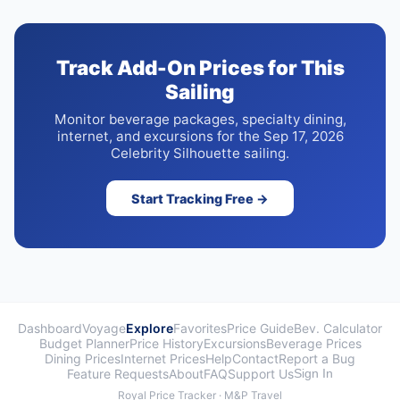
Track Add-On Prices for This
Sailing
Monitor beverage packages, specialty dining,
internet, and excursions for the Sep 17, 2026
Celebrity Silhouette sailing.
Start Tracking Free →
Dashboard
Voyage
Explore
Favorites
Price Guide
Bev. Calculator
Budget Planner
Price History
Excursions
Beverage Prices
Dining Prices
Internet Prices
Help
Contact
Report a Bug
Feature Requests
About
FAQ
Support Us
Sign In
Royal Price Tracker · M&P Travel