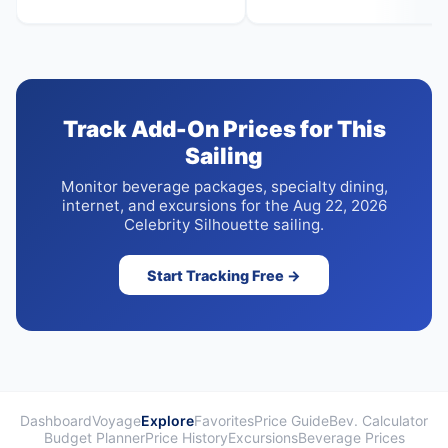
Track Add-On Prices for This
Sailing
Monitor beverage packages, specialty dining,
internet, and excursions for the Aug 22, 2026
Celebrity Silhouette sailing.
Start Tracking Free →
Dashboard
Voyage
Explore
Favorites
Price Guide
Bev. Calculator
Budget Planner
Price History
Excursions
Beverage Prices