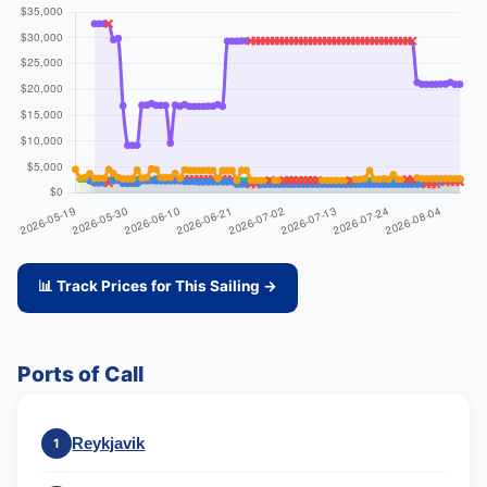
📊 Track Prices for This Sailing →
Ports of Call
Reykjavik
1