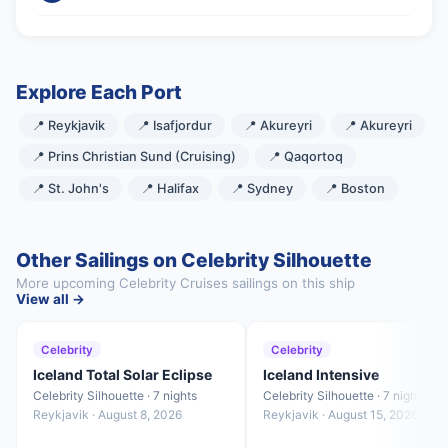
Explore Each Port
📍 Reykjavik
📍 Isafjordur
📍 Akureyri
📍 Akureyri
📍 Prins Christian Sund (Cruising)
📍 Qaqortoq
📍 St. John's
📍 Halifax
📍 Sydney
📍 Boston
Other Sailings on Celebrity Silhouette
More upcoming Celebrity Cruises sailings on this ship
View all →
Celebrity
Celebrity
Iceland Total Solar Eclipse
Iceland Intensive
Celebrity Silhouette · 7 nights
Celebrity Silhouette · 7 nights
Reykjavik · August 8, 2026
Reykjavik · August 15, 2026