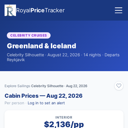
Royal
Price
Tracker
CELEBRITY CRUISES
Greenland & Iceland
Celebrity Silhouette · August 22, 2026 · 14 nights · Departs
Reykjavik
Explore
Sailings
Celebrity Silhouette · Aug 22, 2026
›
›
Cabin Prices — Aug 22, 2026
Per person ·
Log in to set an alert
INTERIOR
$2,136/pp