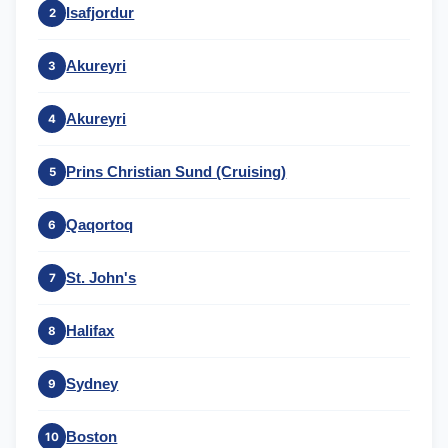
Isafjordur
2
Akureyri
3
Akureyri
4
Prins Christian Sund (Cruising)
5
Qaqortoq
6
St. John's
7
Halifax
8
Sydney
9
Boston
10