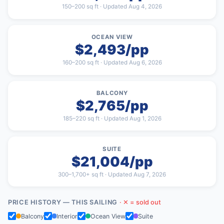
150–200 sq ft · Updated Aug 4, 2026
OCEAN VIEW
$2,493/pp
160–200 sq ft · Updated Aug 6, 2026
BALCONY
$2,765/pp
185–220 sq ft · Updated Aug 1, 2026
SUITE
$21,004/pp
300–1,700+ sq ft · Updated Aug 7, 2026
PRICE HISTORY — THIS SAILING
· ✕ = sold out
Balcony
Interior
Ocean View
Suite